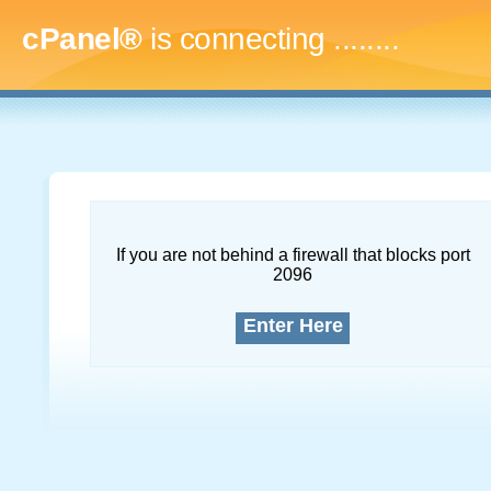
cPanel®
is connecting
...........
If you are not behind a firewall that blocks port
2096
Enter Here